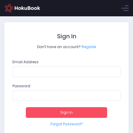
Sign In
Don't have an account?
Register
Email Address
Password
Sign In
Forgot Password?